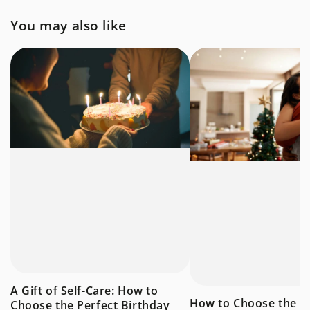
You may also like
A Gift of Self-Care: How to
How to Choose the P
Choose the Perfect Birthday