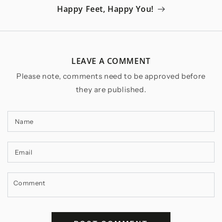
Happy Feet, Happy You!
LEAVE A COMMENT
Please note, comments need to be approved before
they are published.
Name
Email
Comment