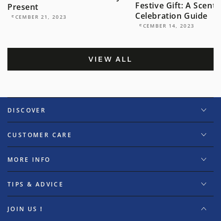
Festive Gift: A Scent
Present
Celebration Guide
DECEMBER 21, 2023
DECEMBER 14, 2023
VIEW ALL
DISCOVER
CUSTOMER CARE
MORE INFO
TIPS & ADVICE
JOIN US！