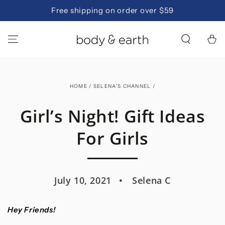
SKIP TO
Free shipping on order over $59
CONTENT
Cart
HOME
/
SELENA'S CHANNEL
/
Girl’s Night! Gift Ideas
For Girls
July 10, 2021
Selena C
Hey Friends!