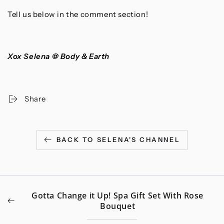
Tell us below in the comment section!
Xox Selena @ Body & Earth
Share
BACK TO SELENA'S CHANNEL
Gotta Change it Up! Spa Gift Set With Rose
Bouquet