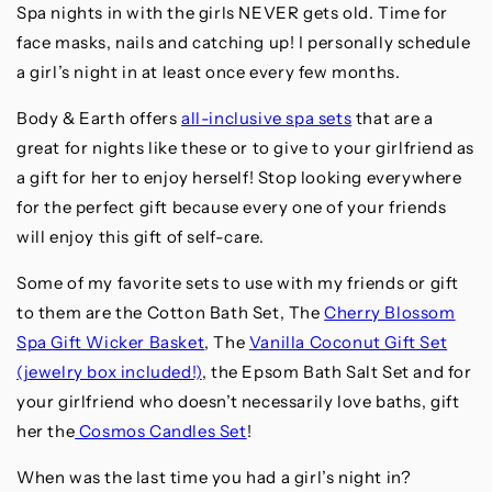
Spa nights in with the girls NEVER gets old. Time for
face masks, nails and catching up! I personally schedule
a girl’s night in at least once every few months.
Body & Earth offers
all-inclusive spa sets
that are a
great for nights like these or to give to your girlfriend as
a gift for her to enjoy herself! Stop looking everywhere
for the perfect gift because every one of your friends
will enjoy this gift of self-care.
Some of my favorite sets to use with my friends or gift
to them are the Cotton Bath Set, The
Cherry Blossom
Spa Gift Wicker Basket
, The
Vanilla Coconut Gift Set
(jewelry box included!)
, the Epsom Bath Salt Set and for
your girlfriend who doesn’t necessarily love baths, gift
her the
Cosmos Candles Set
!
When was the last time you had a girl’s night in?