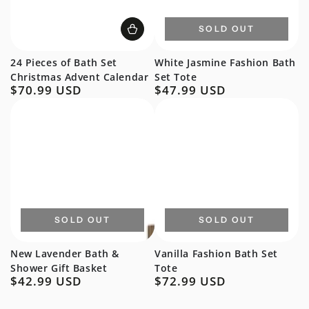
SOLD OUT
24 Pieces of Bath Set
White Jasmine Fashion Bath
Christmas Advent Calendar
Set Tote
$70.99 USD
$47.99 USD
Regular
Regular
price
price
SOLD OUT
SOLD OUT
New Lavender Bath &
Vanilla Fashion Bath Set
Shower Gift Basket
Tote
$42.99 USD
$72.99 USD
Regular
Regular
price
price