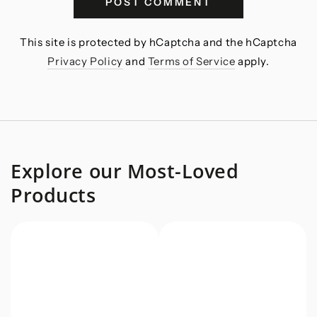
POST COMMENT
This site is protected by hCaptcha and the hCaptcha
Privacy Policy
and
Terms of Service
apply.
Explore our Most-Loved
Products