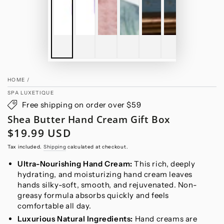
HOME
/
SPA LUXETIQUE
Free shipping on order over $59
Shea Butter Hand Cream Gift Box
$19.99 USD
Regular
price
Tax included.
Shipping
calculated at checkout.
Ultra-Nourishing Hand Cream:
This rich, deeply
hydrating, and moisturizing hand cream leaves
hands silky-soft, smooth, and rejuvenated. Non-
greasy formula absorbs quickly and feels
comfortable all day.
Luxurious Natural Ingredients:
Hand creams are