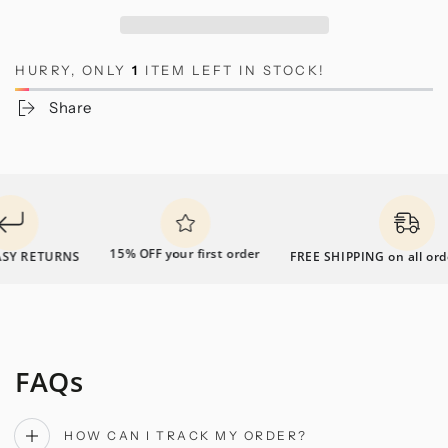
HURRY, ONLY
1
ITEM LEFT IN STOCK!
Share
15% OFF your first order
Y RETURNS
FREE SHIPPING on all order
FAQs
HOW CAN I TRACK MY ORDER?