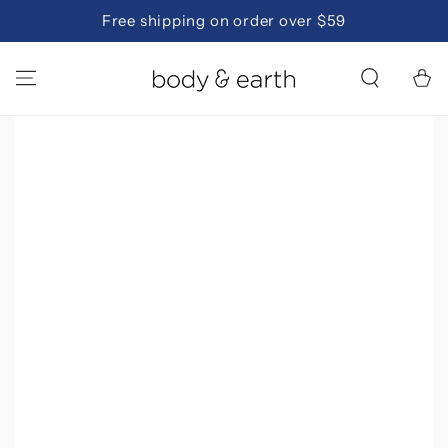
SKIP TO
Free shipping on order over $59
CONTENT
Cart
SKIP TO PRODUCT
INFORMATION