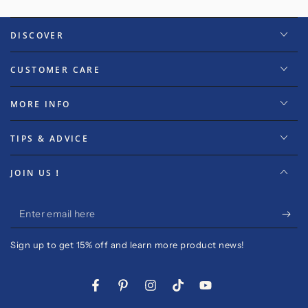
DISCOVER
CUSTOMER CARE
MORE INFO
TIPS & ADVICE
JOIN US！
Enter
email
Sign up to get 15% off and learn more product news!
here
Facebook
Pinterest
Instagram
TikTok
YouTube