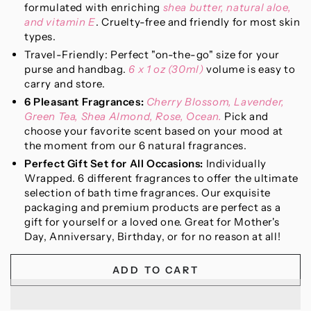
formulated with enriching
shea butter, natural aloe,
and vitamin E
. Cruelty-free and friendly for most skin
types.
Travel-Friendly: Perfect "on-the-go" size for your
purse and handbag.
6 x 1 oz (30ml)
volume is easy to
carry and store.
6 Pleasant Fragrances:
Cherry Blossom, Lavender,
Green Tea, Shea Almond, Rose, Ocean.
Pick and
choose your favorite scent based on your mood at
the moment from our 6 natural fragrances.
Perfect Gift Set for All Occasions:
Individually
Wrapped. 6 different fragrances to offer the ultimate
selection of bath time fragrances. Our exquisite
packaging and premium products are perfect as a
gift for yourself or a loved one. Great for Mother's
Day, Anniversary, Birthday, or for no reason at all!
ADD TO CART