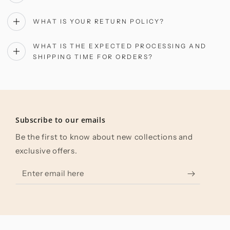
WHAT IS YOUR RETURN POLICY?
WHAT IS THE EXPECTED PROCESSING AND
SHIPPING TIME FOR ORDERS?
Subscribe to our emails
Be the first to know about new collections and
exclusive offers.
Enter
email
here