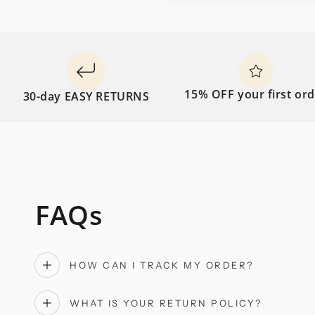
15% OFF your first order
0-day EASY RETURNS
FAQs
HOW CAN I TRACK MY ORDER?
WHAT IS YOUR RETURN POLICY?