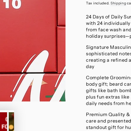
price
Tax included.
Shipping
ca
24 Days of Daily Su
with 24 individuall
from face wash and
holiday surprises—
Signature Masculin
sophisticated note
creating a refined
day
Complete Grooming 
body gift; beard ca
gifts like bath bomb
plus fun extras lik
daily needs from he
Premium Quality & 
care and presented
standout gift for h