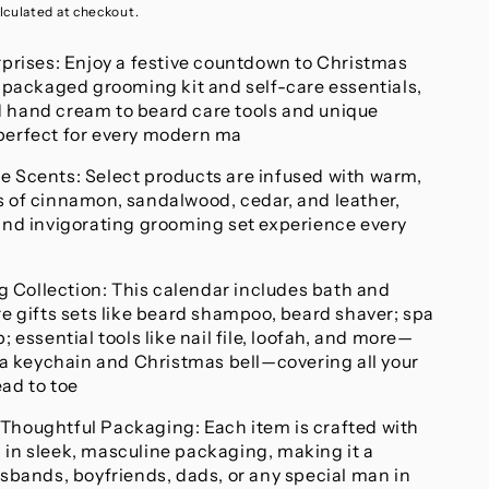
lculated at checkout.
rprises: Enjoy a festive countdown to Christmas
y packaged grooming kit and self-care essentials,
 hand cream to beard care tools and unique
perfect for every modern ma
e Scents: Select products are infused with warm,
s of cinnamon, sandalwood, cedar, and leather,
 and invigorating grooming set experience every
Collection: This calendar includes bath and
re gifts sets like beard shampoo, beard shaver; spa
; essential tools like nail file, loofah, and more—
e a keychain and Christmas bell—covering all your
ad to toe
Thoughtful Packaging: Each item is crafted with
 in sleek, masculine packaging, making it a
usbands, boyfriends, dads, or any special man in