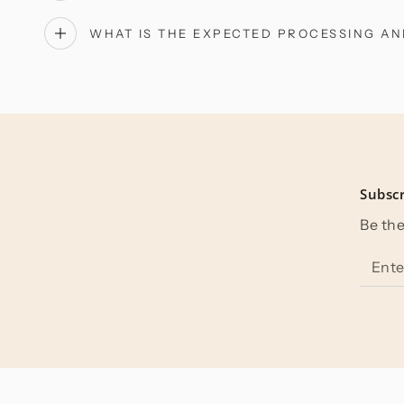
WHAT IS THE EXPECTED PROCESSING AN
Subscr
Be the
Enter
email
here