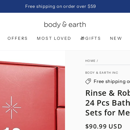
Free shipping on order over $59
OFFERS
MOST LOVED
🎁GIFTS
NEW
HOME
/
BODY & EARTH INC
Free shipping o
Rinse & Ro
24 Pcs Bat
Sets for M
$90.99 USD
Regular