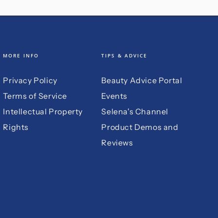
MORE INFO
TIPS & ADVICE
Privacy Policy
Beauty Advice Portal
Terms of Service
Events
Intellectual Property
Selena's Channel
Rights
Product Demos and
Reviews