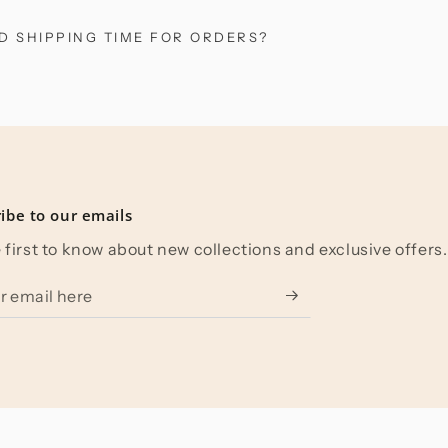
D SHIPPING TIME FOR ORDERS?
ibe to our emails
 first to know about new collections and exclusive offers.