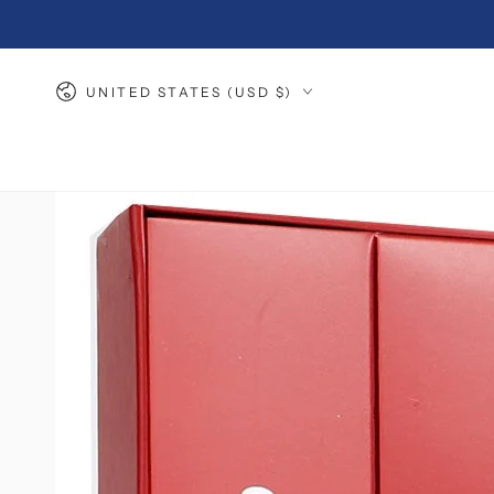
SKIP TO
CONTENT
Country/region
UNITED STATES (USD $)
SKIP TO PRODUCT
INFORMATION