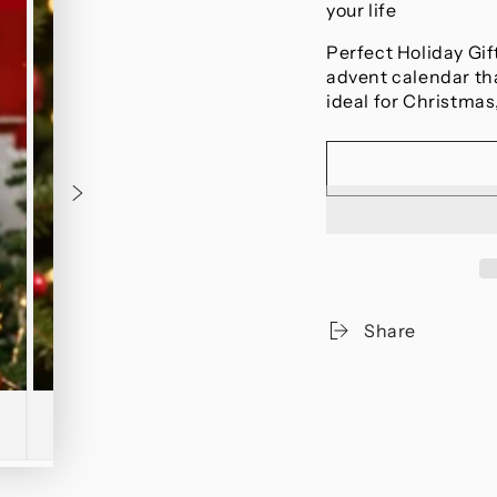
your life
Perfect Holiday Gif
advent calendar th
ideal for Christmas,
Share