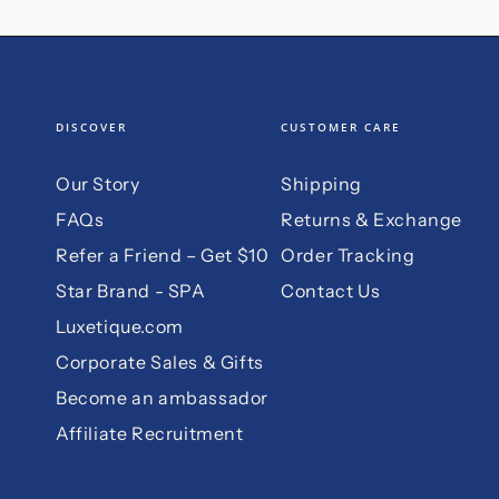
DISCOVER
CUSTOMER CARE
Our Story
Shipping
FAQs
Returns & Exchange
Refer a Friend – Get $10
Order Tracking
Star Brand - SPA
Contact Us
Luxetique.com
Corporate Sales & Gifts
Become an ambassador
Affiliate Recruitment