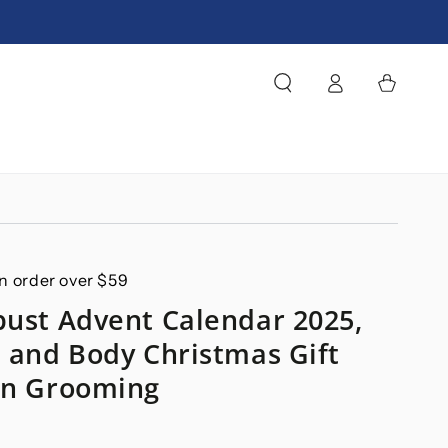
Log
Cart
in
n order over $59
bust Advent Calendar 2025,
h and Body Christmas Gift
en Grooming