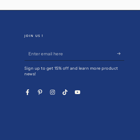
JOIN US！
Enter
email
Sign up to get 15% off and learn more product
here
news!
Facebook
Pinterest
Instagram
TikTok
YouTube