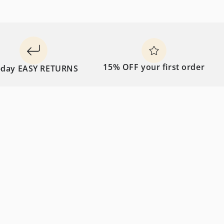
15% OFF your first order
 EASY RETURNS
FRE