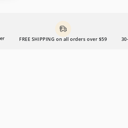
FREE SHIPPING on all orders over $59
30-day