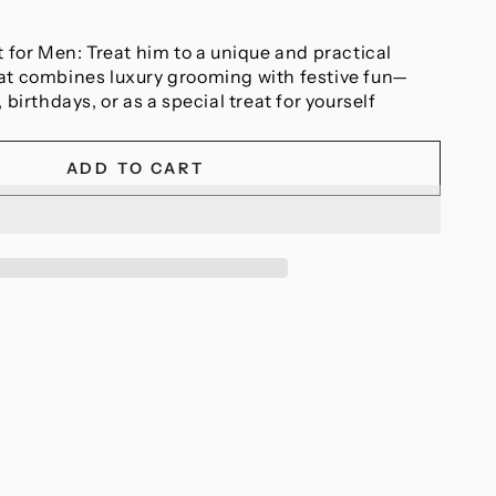
t for Men: Treat him to a unique and practical
at combines luxury grooming with festive fun—
 birthdays, or as a special treat for yourself
ADD TO CART