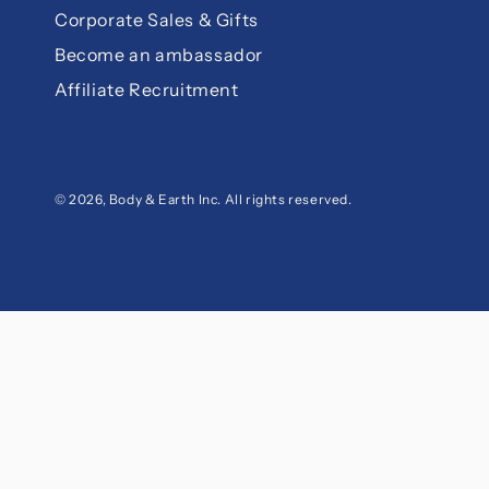
Corporate Sales & Gifts
Become an ambassador
Affiliate Recruitment
© 2026,
Body & Earth Inc
. All rights reserved.