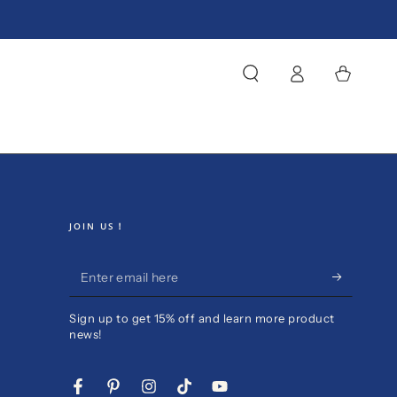
Log
Cart
in
JOIN US！
Enter
email
Sign up to get 15% off and learn more product
here
news!
Facebook
Pinterest
Instagram
TikTok
YouTube