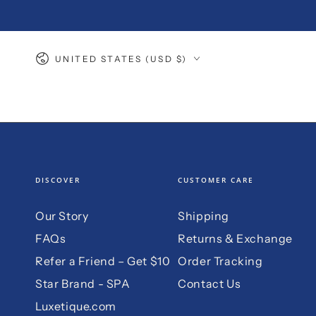
SKIP TO
CONTENT
Country/region
UNITED STATES (USD $)
DISCOVER
CUSTOMER CARE
Our Story
Shipping
FAQs
Returns & Exchange
Refer a Friend – Get $10
Order Tracking
Star Brand - SPA
Contact Us
Luxetique.com