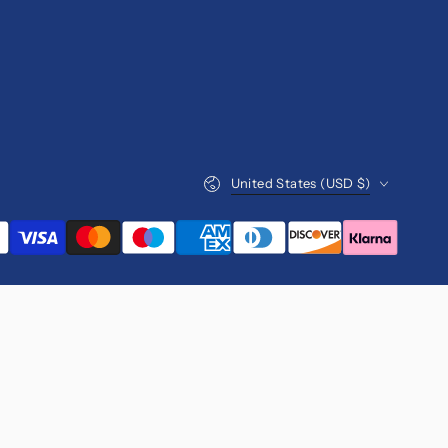
Country/region
United States (USD $)