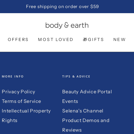
Free shipping on order over $59
OFFERS
MOST LOVED
🎁GIFTS
NEW
MORE INFO
TIPS & ADVICE
Privacy Policy
Beauty Advice Portal
Terms of Service
Events
Intellectual Property
Selena's Channel
Rights
Product Demos and
Reviews