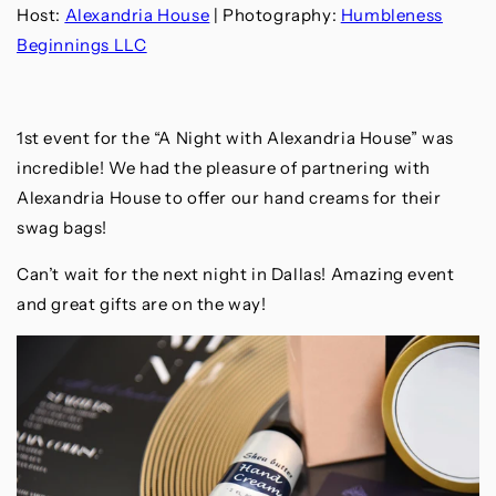
Host:
Alexandria House
| Photography:
Humbleness
Beginnings LLC
1st event for the “A Night with Alexandria House” was
incredible! We had the pleasure of partnering with
Alexandria House to offer our hand creams for their
swag bags!
Can’t wait for the next night in Dallas! Amazing event
and great gifts are on the way!