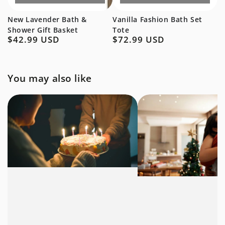
New Lavender Bath &
Vanilla Fashion Bath Set
Shower Gift Basket
Tote
$42.99 USD
$72.99 USD
Regular
Regular
price
price
You may also like