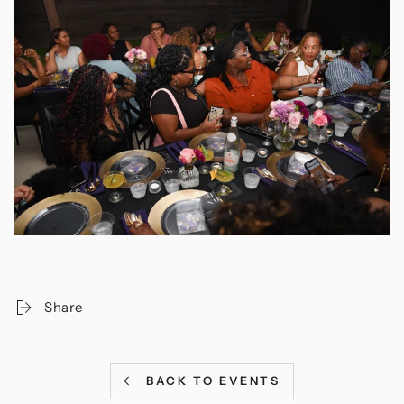
Share
BACK TO EVENTS