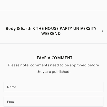
Body & Earth X THE HOUSE PARTY UNIVERSITY
WEEKEND
LEAVE A COMMENT
Please note, comments need to be approved before
they are published.
Name
Email