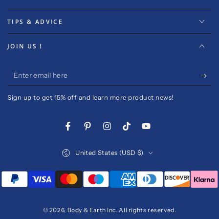
TIPS & ADVICE
JOIN US！
Enter
email
Sign up to get 15% off and learn more product news!
here
Facebook
Pinterest
Instagram
TikTok
YouTube
Country/region
United States (USD $)
Payment
methods
© 2026,
Body & Earth Inc
. All rights reserved.