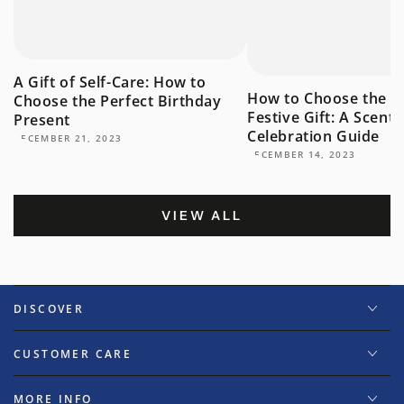
A Gift of Self-Care: How to
How to Choose the P
Choose the Perfect Birthday
Festive Gift: A Scent
Present
Celebration Guide
DECEMBER 21, 2023
DECEMBER 14, 2023
VIEW ALL
DISCOVER
CUSTOMER CARE
MORE INFO