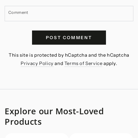
Comment
POST COMMENT
This site is protected by hCaptcha and the hCaptcha
Privacy Policy
and
Terms of Service
apply.
Explore our Most-Loved
Products