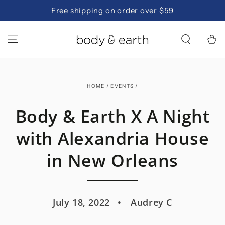
SKIP TO
Free shipping on order over $59
CONTENT
Cart
HOME
/
EVENTS
/
Body & Earth X A Night
with Alexandria House
in New Orleans
July 18, 2022
Audrey C