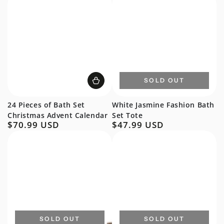
SOLD OUT
24 Pieces of Bath Set
White Jasmine Fashion Bath
Christmas Advent Calendar
Set Tote
$70.99 USD
$47.99 USD
Regular
Regular
price
price
SOLD OUT
SOLD OUT