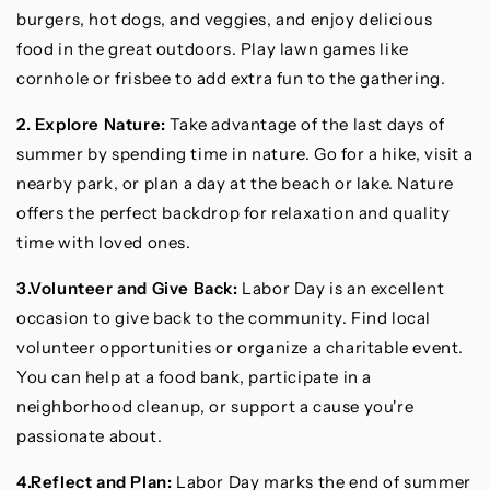
burgers, hot dogs, and veggies, and enjoy delicious
food in the great outdoors. Play lawn games like
cornhole or frisbee to add extra fun to the gathering.
2. Explore Nature:
Take advantage of the last days of
summer by spending time in nature. Go for a hike, visit a
nearby park, or plan a day at the beach or lake. Nature
offers the perfect backdrop for relaxation and quality
time with loved ones.
3.Volunteer and Give Back:
Labor Day is an excellent
occasion to give back to the community. Find local
volunteer opportunities or organize a charitable event.
You can help at a food bank, participate in a
neighborhood cleanup, or support a cause you're
passionate about.
4.Reflect and Plan:
Labor Day marks the end of summer