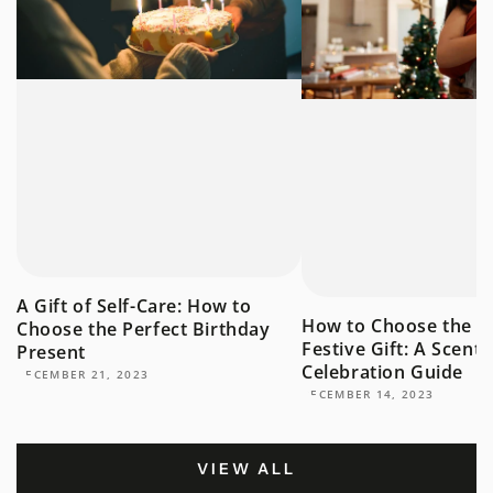
A Gift of Self-Care: How to
How to Choose the P
Choose the Perfect Birthday
Festive Gift: A Scent
Present
Celebration Guide
DECEMBER 21, 2023
DECEMBER 14, 2023
VIEW ALL