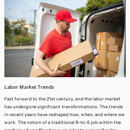
Labor Market Trends
Fast forward to the 21st century, and the labor market
has undergone significant transformations. The trends
in recent years have reshaped how, when, and where we
work. The notion of a traditional 9-to-5 job within the