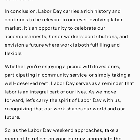
In conclusion, Labor Day carries a rich history and
continues to be relevant in our ever-evolving labor
market. It's an opportunity to celebrate our
accomplishments, honor workers' contributions, and
envision a future where work is both fulfilling and
flexible.
Whether you're enjoying a picnic with loved ones,
participating in community service, or simply taking a
well-deserved rest, Labor Day serves as a reminder that
labor is an integral part of our lives. As we move
forward, let's carry the spirit of Labor Day with us,
recognizing that our work shapes our world and our
future.
So, as the Labor Day weekend approaches, take a
moment to reflect on your journey, appreciate the