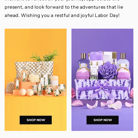
present, and look forward to the adventures that lie
ahead. Wishing you a restful and joyful Labor Day!