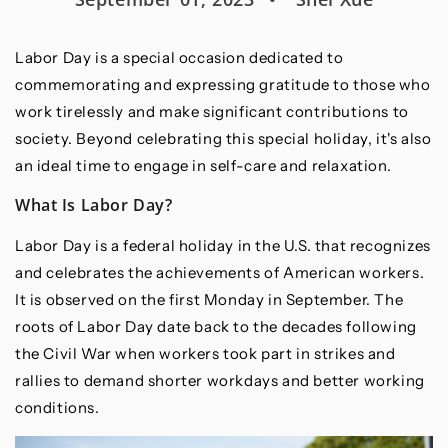
Labor Day is a special occasion dedicated to
commemorating and expressing gratitude to those who
work tirelessly and make significant contributions to
society. Beyond celebrating this special holiday, it's also
an ideal time to engage in self-care and relaxation.
What Is Labor Day?
Labor Day is a federal holiday in the U.S. that recognizes
and celebrates the achievements of American workers.
It is observed on the first Monday in September. The
roots of Labor Day date back to the decades following
the Civil War when workers took part in strikes and
rallies to demand shorter workdays and better working
conditions.