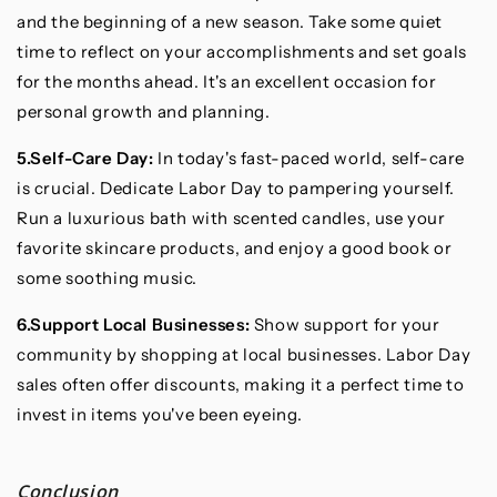
and the beginning of a new season. Take some quiet
time to reflect on your accomplishments and set goals
for the months ahead. It's an excellent occasion for
personal growth and planning.
5.Self-Care Day:
In today's fast-paced world, self-care
is crucial. Dedicate Labor Day to pampering yourself.
Run a luxurious bath with scented candles, use your
favorite skincare products, and enjoy a good book or
some soothing music.
6.Support Local Businesses:
Show support for your
community by shopping at local businesses. Labor Day
sales often offer discounts, making it a perfect time to
invest in items you've been eyeing.
Conclusion