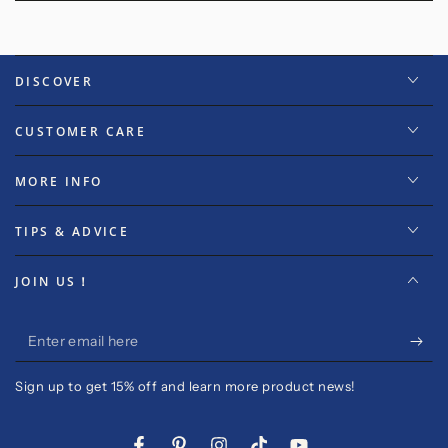
DISCOVER
CUSTOMER CARE
MORE INFO
TIPS & ADVICE
JOIN US！
Enter
email
Sign up to get 15% off and learn more product news!
here