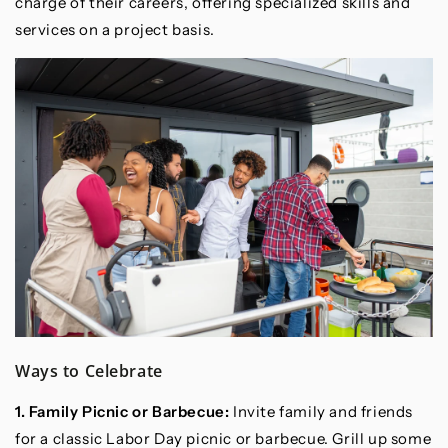
charge of their careers, offering specialized skills and
services on a project basis.
Ways to Celebrate
1. Family Picnic or Barbecue:
Invite family and friends
for a classic Labor Day picnic or barbecue. Grill up some