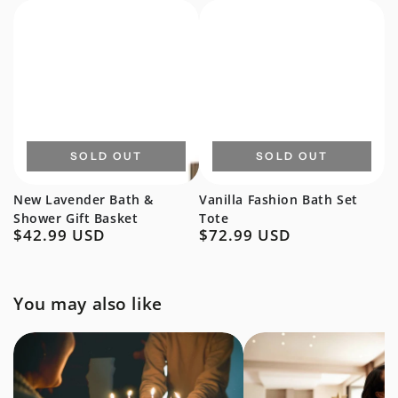
price
price
SOLD OUT
SOLD OUT
New Lavender Bath &
Vanilla Fashion Bath Set
Shower Gift Basket
Tote
$42.99 USD
$72.99 USD
Regular
Regular
price
price
You may also like