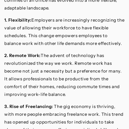
confines of an office has evolved into a more flexible,
adaptable landscape.
1. Flexibility:
Employers are increasingly recognizing the
value of allowing their workforce to have flexible
schedules. This change empowers employees to
balance work with other life demands more effectively.
2. Remote Work:
The advent of technology has
revolutionized the way we work. Remote work has
become not just a necessity but a preference for many.
It allows professionals to be productive from the
comfort of their homes, reducing commute times and
improving work-life balance.
3. Rise of Freelancing:
The gig economy is thriving,
with more people embracing freelance work. This trend
has opened up opportunities for individuals to take