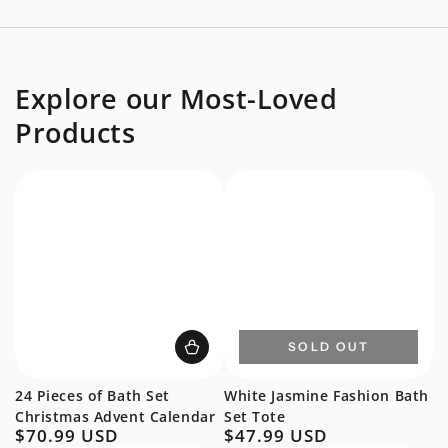
Explore our Most-Loved
Products
SOLD OUT
24 Pieces of Bath Set
White Jasmine Fashion Bath
Christmas Advent Calendar
Set Tote
$70.99 USD
$47.99 USD
Regular
Regular