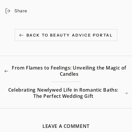
Share
BACK TO BEAUTY ADVICE PORTAL
From Flames to Feelings: Unveiling the Magic of
Candles
Celebrating Newlywed Life in Romantic Baths:
The Perfect Wedding Gift
LEAVE A COMMENT