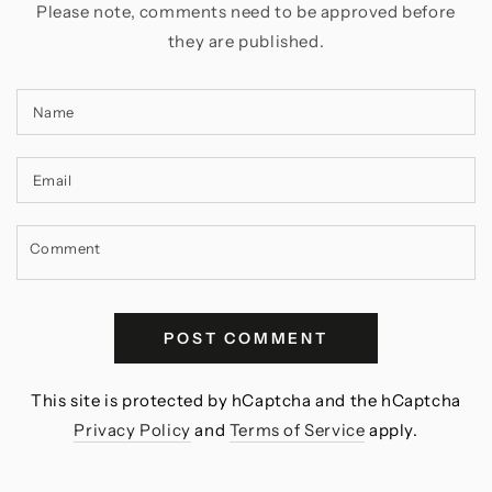
Please note, comments need to be approved before
they are published.
Name
Email
Comment
POST COMMENT
This site is protected by hCaptcha and the hCaptcha
Privacy Policy
and
Terms of Service
apply.