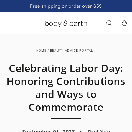
SKIP TO
Free shipping on order over $59
CONTENT
Cart
HOME
/
BEAUTY ADVICE PORTAL
/
Celebrating Labor Day:
Honoring Contributions
and Ways to
Commemorate
September 01, 2023
Shel Xue