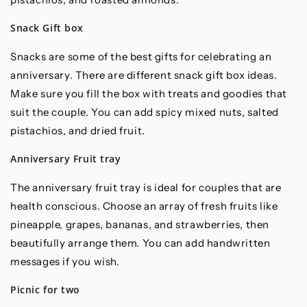
Snack Gift box
Snacks are some of the best gifts for celebrating an
anniversary. There are different snack gift box ideas.
Make sure you fill the box with treats and goodies that
suit the couple. You can add spicy mixed nuts, salted
pistachios, and dried fruit.
Anniversary Fruit tray
The anniversary fruit tray is ideal for couples that are
health conscious. Choose an array of fresh fruits like
pineapple, grapes, bananas, and strawberries, then
beautifully arrange them. You can add handwritten
messages if you wish.
Picnic for two