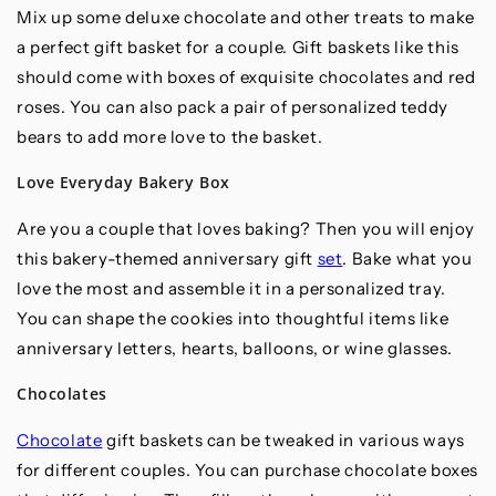
Mix up some deluxe chocolate and other treats to make
a perfect gift basket for a couple. Gift baskets like this
should come with boxes of exquisite chocolates and red
roses. You can also pack a pair of personalized teddy
bears to add more love to the basket.
Love Everyday Bakery Box
Are you a couple that loves baking? Then you will enjoy
this bakery-themed anniversary gift
set
. Bake what you
love the most and assemble it in a personalized tray.
You can shape the cookies into thoughtful items like
anniversary letters, hearts, balloons, or wine glasses.
Chocolates
Chocolate
gift baskets can be tweaked in various ways
for different couples. You can purchase chocolate boxes