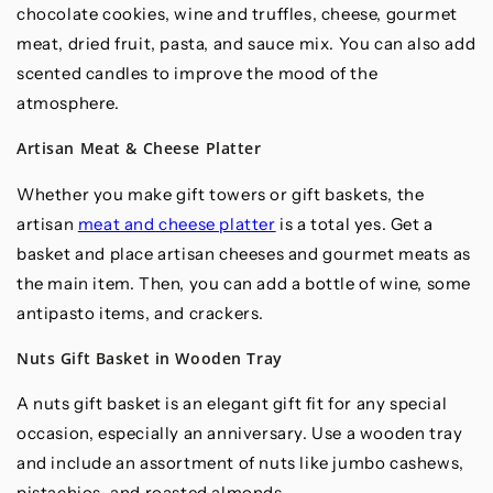
chocolate cookies, wine and truffles, cheese, gourmet
meat, dried fruit, pasta, and sauce mix. You can also add
scented candles to improve the mood of the
atmosphere.
Artisan Meat & Cheese Platter
Whether you make gift towers or gift baskets, the
artisan
meat and cheese platter
is a total yes. Get a
basket and place artisan cheeses and gourmet meats as
the main item. Then, you can add a bottle of wine, some
antipasto items, and crackers.
Nuts Gift Basket in Wooden Tray
A nuts gift basket is an elegant gift fit for any special
occasion, especially an anniversary. Use a wooden tray
and include an assortment of nuts like jumbo cashews,
pistachios, and roasted almonds.