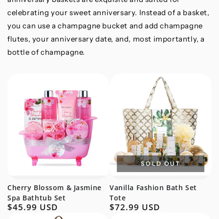
celebrating your sweet anniversary. Instead of a basket,
you can use a champagne bucket and add champagne
flutes, your anniversary date, and, most importantly, a
bottle of champagne.
SOLD OUT
Cherry Blossom & Jasmine
Vanilla Fashion Bath Set
Spa Bathtub Set
Tote
$45.99 USD
$72.99 USD
Regular
Regular
price
price