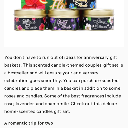
You don't have to run out of ideas for anniversary gift
baskets. This scented candle-themed couples' gift set is
a bestseller and will ensure your anniversary
celebration goes smoothly. You can purchase scented
candles and place them in a basket in addition to some
roses and candles. Some of the best fragrances include
rose, lavender, and chamomile. Check out this deluxe
home-scented candles gift set.
A romantic trip for two