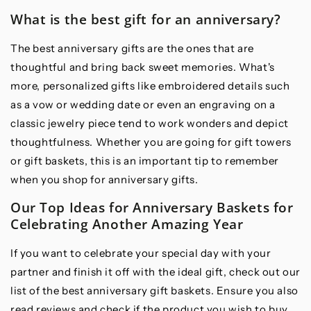
What is the best gift for an anniversary?
The best anniversary gifts are the ones that are
thoughtful and bring back sweet memories. What's
more, personalized gifts like embroidered details such
as a vow or wedding date or even an engraving on a
classic jewelry piece tend to work wonders and depict
thoughtfulness. Whether you are going for gift towers
or gift baskets, this is an important tip to remember
when you shop for anniversary gifts.
Our Top Ideas for Anniversary Baskets for
Celebrating Another Amazing Year
If you want to celebrate your special day with your
partner and finish it off with the ideal gift, check out our
list of the best anniversary gift baskets. Ensure you also
read reviews and check if the product you wish to buy