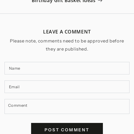
Birthday Gift Basket Ideas
LEAVE A COMMENT
Please note, comments need to be approved before
they are published.
Name
Email
Comment
POST COMMENT