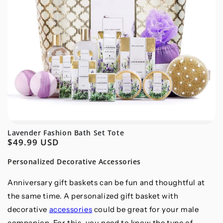
Lavender Fashion Bath Set Tote
$49.99 USD
Regular
price
Personalized Decorative Accessories
Anniversary gift baskets can be fun and thoughtful at
the same time. A personalized gift basket with
decorative
accessories
could be great for your male
companion. For this, you need to know the type of