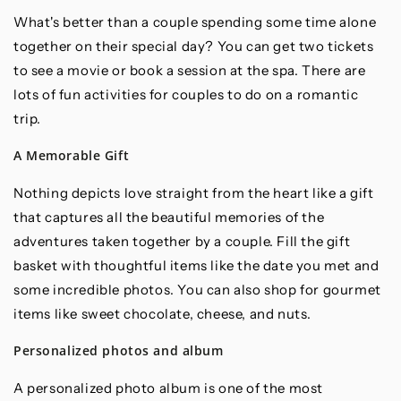
What's better than a couple spending some time alone
together on their special day? You can get two tickets
to see a movie or book a session at the spa. There are
lots of fun activities for couples to do on a romantic
trip.
A Memorable Gift
Nothing depicts love straight from the heart like a gift
that captures all the beautiful memories of the
adventures taken together by a couple. Fill the gift
basket with thoughtful items like the date you met and
some incredible photos. You can also shop for gourmet
items like sweet chocolate, cheese, and nuts.
Personalized photos and album
A personalized photo album is one of the most