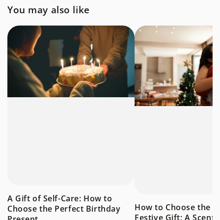
You may also like
A Gift of Self-Care: How to
How to Choose the P
Choose the Perfect Birthday
Festive Gift: A Scent
Present