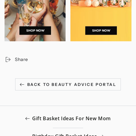
Share
BACK TO BEAUTY ADVICE PORTAL
Gift Basket Ideas For New Mom