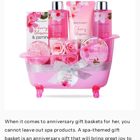
When it comes to anniversary gift baskets for her, you
cannot leave out spa products. A spa-themed gift
basket is an anniversary gift that will bring great joy to