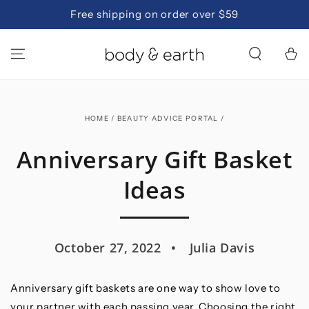
SKIP TO
Free shipping on order over $59
CONTENT
Cart
HOME
/
BEAUTY ADVICE PORTAL
/
Anniversary Gift Basket
Ideas
October 27, 2022
Julia Davis
Anniversary gift baskets are one way to show love to
your partner with each passing year. Choosing the right