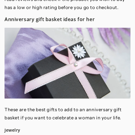
has a low or high rating before you go to checkout.
Anniversary gift basket ideas for her
These are the best gifts to add to an anniversary gift
basket if you want to celebrate a woman in your life.
Jewelry