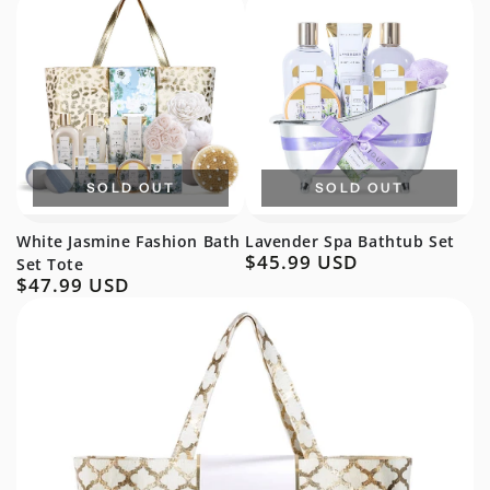
SOLD OUT
SOLD OUT
White Jasmine Fashion Bath
Lavender Spa Bathtub Set
$45.99 USD
Regular
Set Tote
$47.99 USD
price
Regular
price