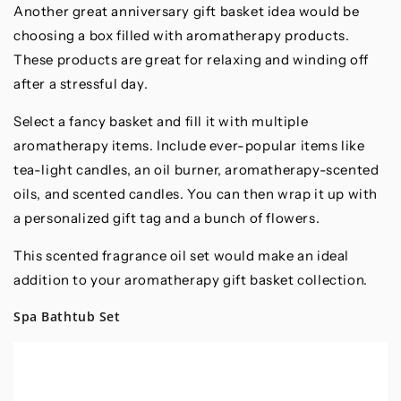
Another great anniversary gift basket idea would be
choosing a box filled with aromatherapy products.
These products are great for relaxing and winding off
after a stressful day.
Select a fancy basket and fill it with multiple
aromatherapy items. Include ever-popular items like
tea-light candles, an oil burner, aromatherapy-scented
oils, and scented candles. You can then wrap it up with
a personalized gift tag and a bunch of flowers.
This scented fragrance oil set would make an ideal
addition to your aromatherapy gift basket collection.
Spa Bathtub Set