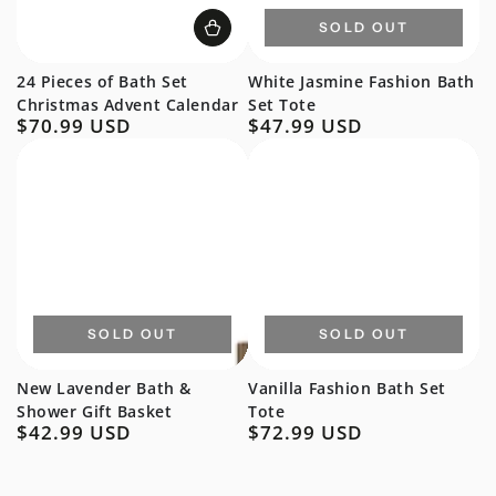
SOLD OUT
24 Pieces of Bath Set
White Jasmine Fashion Bath
Christmas Advent Calendar
Set Tote
$70.99 USD
$47.99 USD
Regular
Regular
price
price
SOLD OUT
SOLD OUT
New Lavender Bath &
Vanilla Fashion Bath Set
Shower Gift Basket
Tote
$42.99 USD
$72.99 USD
Regular
Regular
price
price