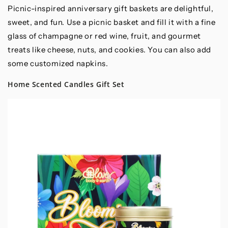
Picnic-inspired anniversary gift baskets are delightful,
sweet, and fun. Use a picnic basket and fill it with a fine
glass of champagne or red wine, fruit, and gourmet
treats like cheese, nuts, and cookies. You can also add
some customized napkins.
Home Scented Candles Gift Set