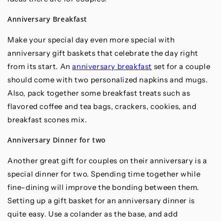
Anniversary Breakfast
Make your special day even more special with
anniversary gift baskets that celebrate the day right
from its start. An
anniversary breakfast
set for a couple
should come with two personalized napkins and mugs.
Also, pack together some breakfast treats such as
flavored coffee and tea bags, crackers, cookies, and
breakfast scones mix.
Anniversary Dinner for two
Another great gift for couples on their anniversary is a
special dinner for two. Spending time together while
fine-dining will improve the bonding between them.
Setting up a gift basket for an anniversary dinner is
quite easy. Use a colander as the base, and add