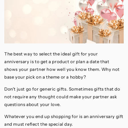
The best way to select the ideal gift for your
anniversary is to get a product or plan a date that
shows your partner how well you know them. Why not
base your pick on a theme or a hobby?
Don't just go for generic gifts. Sometimes gifts that do
not require any thought could make your partner ask
questions about your love.
Whatever you end up shopping for is an anniversary gift
and must reflect the special day.