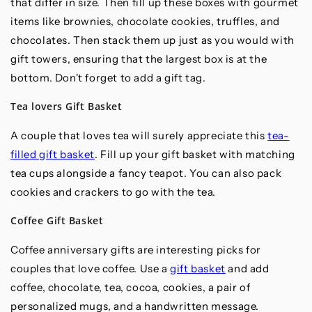
that differ in size. Then fill up these boxes with gourmet
items like brownies, chocolate cookies, truffles, and
chocolates. Then stack them up just as you would with
gift towers, ensuring that the largest box is at the
bottom. Don't forget to add a gift tag.
Tea lovers Gift Basket
A couple that loves tea will surely appreciate this
tea-
filled gift basket
. Fill up your gift basket with matching
tea cups alongside a fancy teapot. You can also pack
cookies and crackers to go with the tea.
Coffee Gift Basket
Coffee anniversary gifts are interesting picks for
couples that love coffee. Use a
gift basket
and add
coffee, chocolate, tea, cocoa, cookies, a pair of
personalized mugs, and a handwritten message.