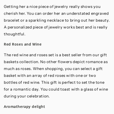
Getting her a nice piece of jewelry really shows you
cherish her. You can order her an understated engraved
bracelet or a sparkling necklace to bring out her beauty.
A personalized piece of jewelry works best and is really
thoughtful.
Red Roses and Wine
The red wine and roses set is a best seller from our gift
baskets collection. No other flowers depict romance as
much as roses. When shopping, you can select a gift
basket with an array of red roses with one or two
bottles of red wine. This gift is perfect to set the tone
for a romantic day. You could toast with a glass of wine
during your celebration.
Aromatherapy delight