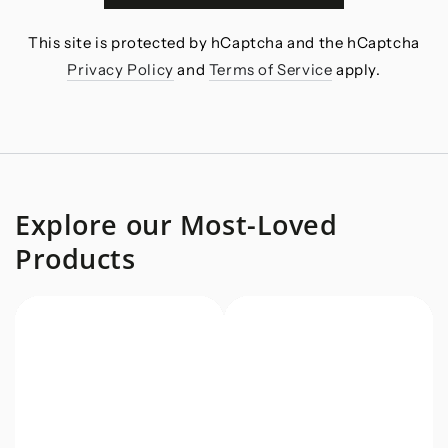
This site is protected by hCaptcha and the hCaptcha
Privacy Policy
and
Terms of Service
apply.
Explore our Most-Loved
Products