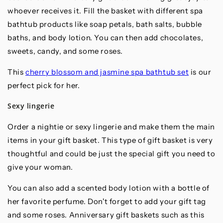
whoever receives it. Fill the basket with different spa
bathtub products like soap petals, bath salts, bubble
baths, and body lotion. You can then add chocolates,
sweets, candy, and some roses.
This
cherry blossom and jasmine spa bathtub set
is our
perfect pick for her.
Sexy lingerie
Order a nightie or sexy lingerie and make them the main
items in your gift basket. This type of gift basket is very
thoughtful and could be just the special gift you need to
give your woman.
You can also add a scented body lotion with a bottle of
her favorite perfume. Don't forget to add your gift tag
and some roses. Anniversary gift baskets such as this