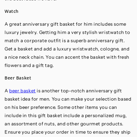
Watch
A great anniversary gift basket for him includes some
luxury jewelry. Getting him a very stylish wristwatch to
match a corporate outfit is a superb anniversary gift.
Get a basket and add a luxury wristwatch, cologne, and
a nice neck chain. You can accent the basket with fresh
flowers and a gift tag.
Beer Basket
A
beer basket
is another top-notch anniversary gift
basket idea for men. You can make your selection based
on his beer preference. Some other items you can
include in this gift basket include a personalized mug,
an assortment of nuts, and other gourmet products.
Ensure you place your order in time to ensure they ship