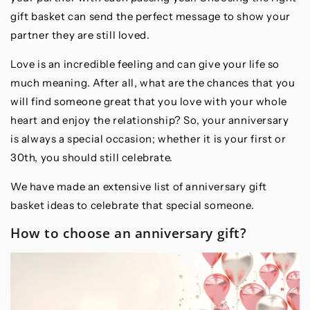
gift basket can send the perfect message to show your
partner they are still loved.
Love is an incredible feeling and can give your life so
much meaning. After all, what are the chances that you
will find someone great that you love with your whole
heart and enjoy the relationship? So, your anniversary
is always a special occasion; whether it is your first or
30th, you should still celebrate.
We have made an extensive list of anniversary gift
basket ideas to celebrate that special someone.
How to choose an anniversary gift?