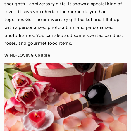
thoughtful anniversary gifts. It shows a special kind of
love - it says you cherish the moments you had
together. Get the anniversary gift basket and fill it up
with a personalized photo album and personalized
photo frames. You can also add some scented candles,
roses, and gourmet food items.
WINE-LOVING Couple