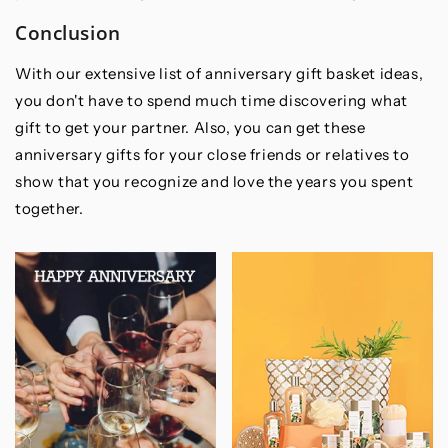
Conclusion
With our extensive list of anniversary gift basket ideas,
you don't have to spend much time discovering what
gift to get your partner. Also, you can get these
anniversary gifts for your close friends or relatives to
show that you recognize and love the years you spent
together.