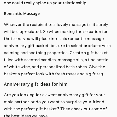
one could really spice up your relationship.
Romantic Massage
Whoever the recipient of a lovely massage is, it surely
will be appreciated. So when making the selection for
the items you will place into this romantic massage
anniversary gift basket, be sure to select products with
calming and soothing properties. Create a gift basket
filled with scented candles, massage oils, a fine bottle
of white wine, and personalized bath robes. Give the
basket a perfect look with fresh roses and a gift tag.
Anniversary gift ideas for him
Are you looking for a sweet anniversary gift for your
male partner, or do you want to surprise your friend
with the perfect gift basket? Then check out some of
the best ideas we have.