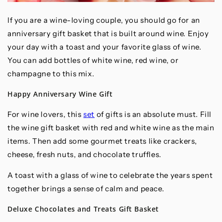
If you are a wine-loving couple, you should go for an
anniversary gift basket that is built around wine. Enjoy
your day with a toast and your favorite glass of wine.
You can add bottles of white wine, red wine, or
champagne to this mix.
Happy Anniversary Wine Gift
For wine lovers, this
set
of gifts is an absolute must. Fill
the wine gift basket with red and white wine as the main
items. Then add some gourmet treats like crackers,
cheese, fresh nuts, and chocolate truffles.
A toast with a glass of wine to celebrate the years spent
together brings a sense of calm and peace.
Deluxe Chocolates and Treats Gift Basket