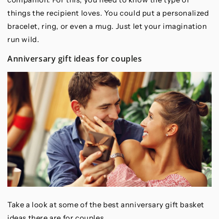
things the recipient loves. You could put a personalized
bracelet, ring, or even a mug. Just let your imagination
run wild.
Anniversary gift ideas for couples
Take a look at some of the best anniversary gift basket
ideas there are for couples.