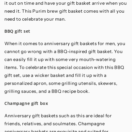
it out on time and have your gift basket arrive when you
need it. This Purim brew gift basket comes with all you
need to celebrate your man.
BBQ gift set
When it comes to anniversary gift baskets for men, you
cannot go wrong with a BBQ-inspired gift basket. You
can easily fill it up with some very mouth-watering
items. To celebrate this special occasion with this BBQ
gift set, use a wicker basket and fill it up with a
personalized apron, some grilling utensils, skewers,
grilling sauces, and a BBQ recipe book.
Champagne gift box
Anniversary gift baskets such as this are ideal for
friends, relatives, and soulmates. Champagne
anniversary baskets are exquisite and suited for